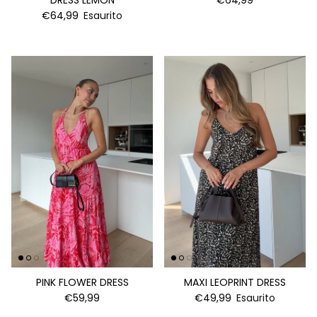
DRESS LEMON
€64,99
€64,99
Esaurito
PINK FLOWER DRESS
MAXI LEOPRINT DRESS
€59,99
€49,99
Esaurito