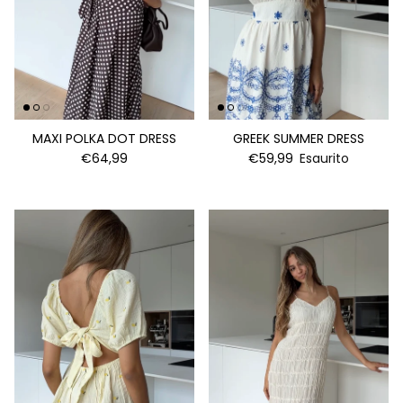
MAXI POLKA DOT DRESS
GREEK SUMMER DRESS
€64,99
€59,99
Esaurito