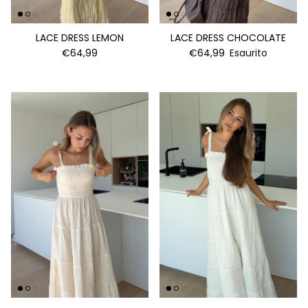
LACE DRESS LEMON
LACE DRESS CHOCOLATE
€64,99
€64,99
Esaurito