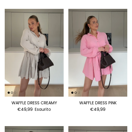
WAFFLE DRESS CREAMY
WAFFLE DRESS PINK
€49,99
Esaurito
€49,99