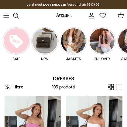
Passa ai contenuti
Jetzt neu!
KOSTENLOSER
Versand ab 99€ (DE)
Account
Carr
SALE
NEW
JACKETS
PULLOVER
CA
DRESSES
Filtro
105 prodotti