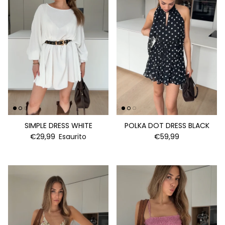
SIMPLE DRESS WHITE
POLKA DOT DRESS BLACK
€29,99
Esaurito
€59,99