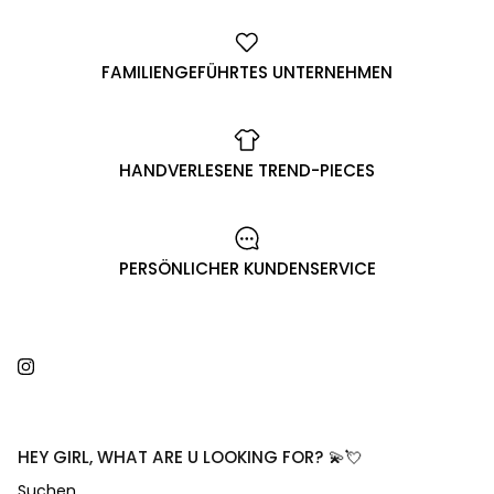
FAMILIENGEFÜHRTES UNTERNEHMEN
HANDVERLESENE TREND-PIECES
PERSÖNLICHER KUNDENSERVICE
Instagram
HEY GIRL, WHAT ARE U LOOKING FOR? 💫💘
Suchen