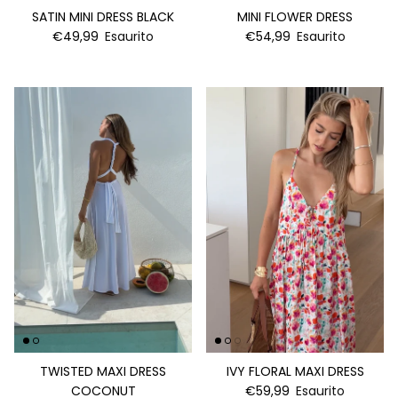
SATIN MINI DRESS BLACK
MINI FLOWER DRESS
€49,99
Esaurito
€54,99
Esaurito
TWISTED MAXI DRESS
IVY FLORAL MAXI DRESS
COCONUT
€59,99
Esaurito