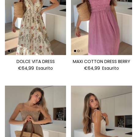
DOLCE VITA DRESS
MAXI COTTON DRESS BERRY
€64,99
Esaurito
€64,99
Esaurito