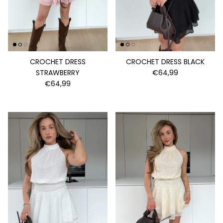
CROCHET DRESS
CROCHET DRESS BLACK
STRAWBERRY
€64,99
€64,99