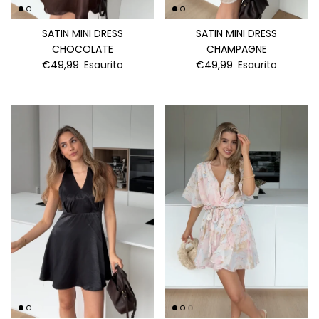
SATIN MINI DRESS
SATIN MINI DRESS
CHOCOLATE
CHAMPAGNE
€49,99
Esaurito
€49,99
Esaurito