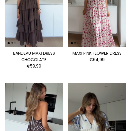
BANDEAU MAXI DRESS
MAXI PINK FLOWER DRESS
CHOCOLATE
€64,99
€59,99