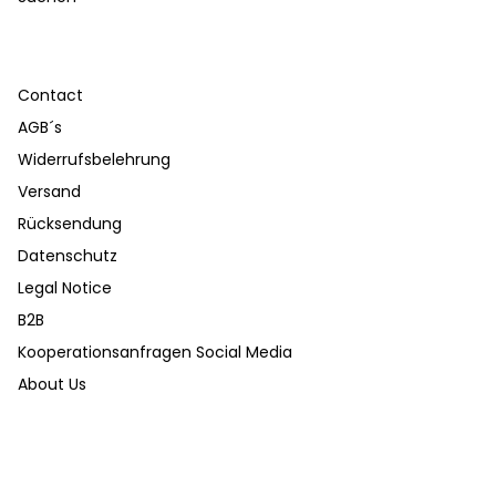
Contact
AGB´s
Widerrufsbelehrung
Versand
Rücksendung
Datenschutz
Legal Notice
B2B
Kooperationsanfragen Social Media
About Us