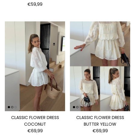
€59,99
CLASSIC FLOWER DRESS
CLASSIC FLOWER DRESS
COCONUT
BUTTER YELLOW
€69,99
€69,99