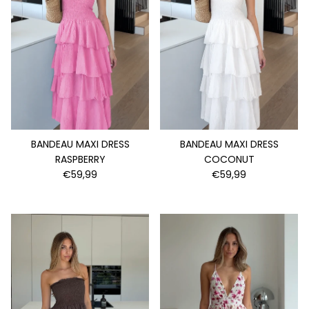
BANDEAU MAXI DRESS
BANDEAU MAXI DRESS
RASPBERRY
COCONUT
€59,99
€59,99