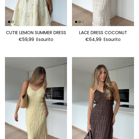
CUTIE LEMON SUMMER DRESS
LACE DRESS COCONUT
€59,99
Esaurito
€64,99
Esaurito