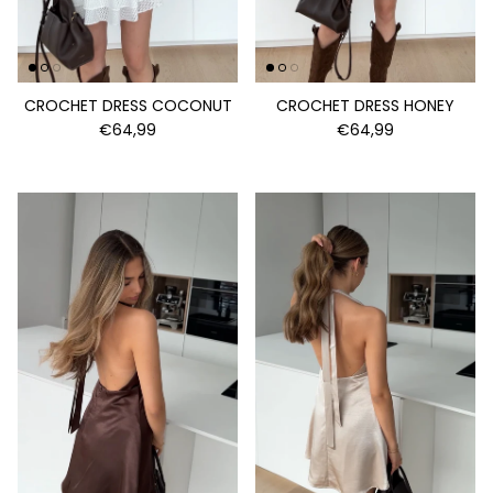
CROCHET DRESS COCONUT
CROCHET DRESS HONEY
€64,99
€64,99