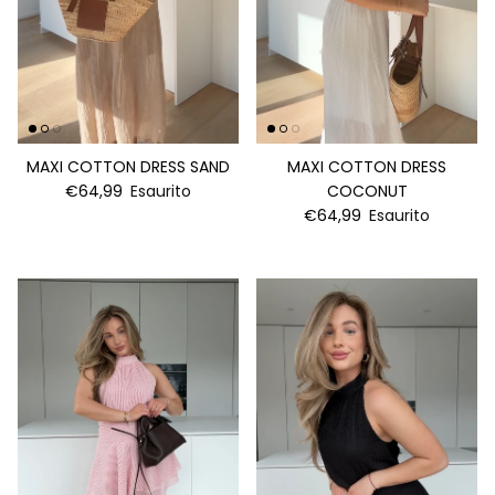
MAXI COTTON DRESS SAND
MAXI COTTON DRESS
€64,99
Esaurito
COCONUT
€64,99
Esaurito