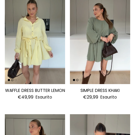
WAFFLE DRESS BUTTER LEMON
SIMPLE DRESS KHAKI
€49,99
Esaurito
€29,99
Esaurito