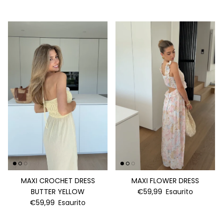
MAXI CROCHET DRESS
MAXI FLOWER DRESS
BUTTER YELLOW
€59,99
Esaurito
€59,99
Esaurito