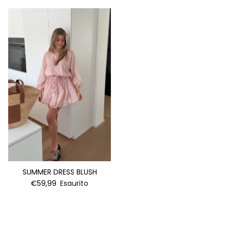
SUMMER DRESS BLUSH
€59,99
Esaurito