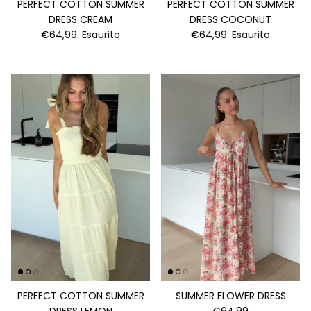
PERFECT COTTON SUMMER
PERFECT COTTON SUMMER
DRESS CREAM
DRESS COCONUT
€64,99
Esaurito
€64,99
Esaurito
PERFECT COTTON SUMMER
SUMMER FLOWER DRESS