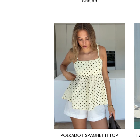
€59,99
POLKADOT SPAGHETTI TOP
T