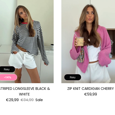
Neu
-14%
Neu
STRIPED LONGSLEEVE BLACK &
ZIP KNIT CARDIGAN CHERRY
WHITE
€59,99
€29,99
€34,99
Sale