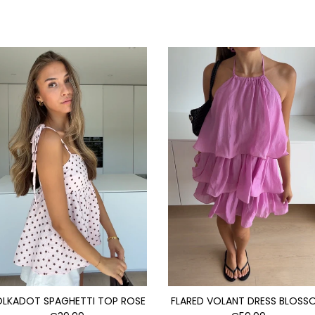
OLKADOT SPAGHETTI TOP ROSE
FLARED VOLANT DRESS BLOSS