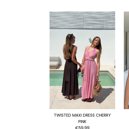
TWISTED MAXI DRESS CHERRY
PINK
€59,99