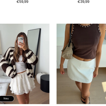
€59,99
€39,99
Neu