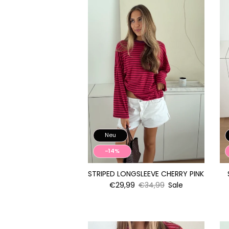
Neu
-14%
STRIPED LONGSLEEVE CHERRY PINK
€29,99
€34,99
Sale