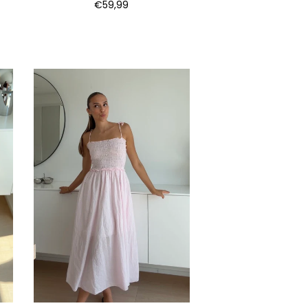
€59,99