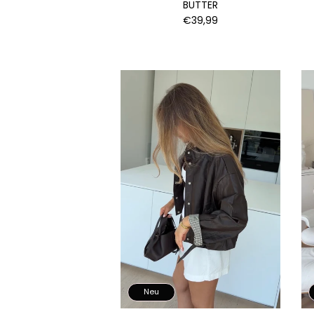
BUTTER
€39,99
Neu