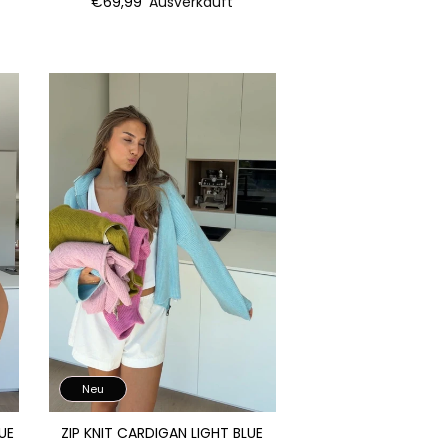
€69,99
Ausverkauft
Neu
UE
ZIP KNIT CARDIGAN LIGHT BLUE