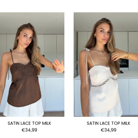
SATIN LACE TOP MILK
SATIN LACE TOP MILK
€34,99
€34,99