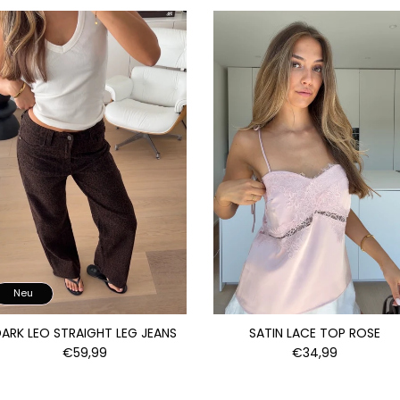
Neu
ARK LEO STRAIGHT LEG JEANS
SATIN LACE TOP ROSE
€59,99
€34,99