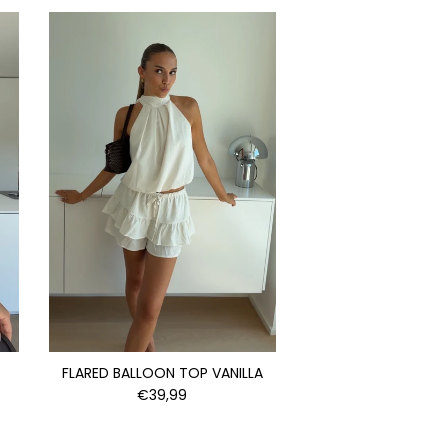
FLARED BALLOON TOP VANILLA
€39,99