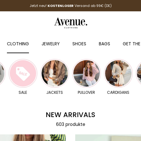
Jetzt neu!
KOSTENLOSER
Versand ab 99€ (DE)
CLOTHING
JEWELRY
SHOES
BAGS
GET THE
SALE
JACKETS
PULLOVER
CARDIGANS
NEW ARRIVALS
603 produkte