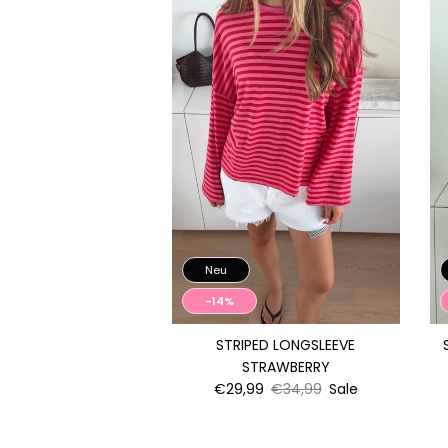
Neu
-14%
STRIPED LONGSLEEVE
STRAWBERRY
€29,99
€34,99
Sale