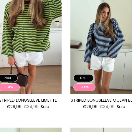
Neu
Neu
-14%
-14%
STRIPED LONGSLEEVE LIMETTE
STRIPED LONGSLEEVE OCEAN B
€29,99
€34,99
Sale
€29,99
€34,99
Sale