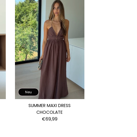
Neu
SUMMER MAXI DRESS
CHOCOLATE
€69,99