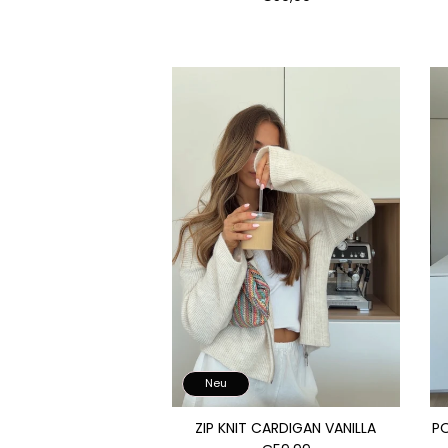
Neu
ZIP KNIT CARDIGAN VANILLA
P