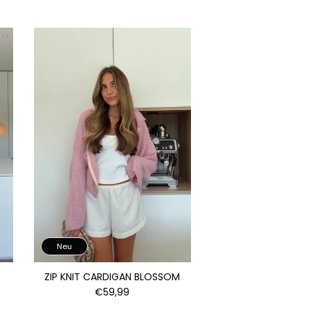
Neu
ZIP KNIT CARDIGAN BLOSSOM
€59,99