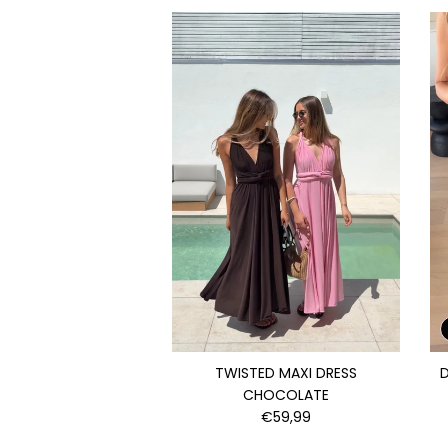
TWISTED MAXI DRESS
D
CHOCOLATE
€59,99