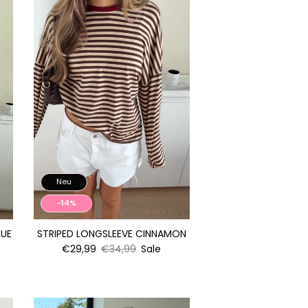
Neu
-14%
LUE
STRIPED LONGSLEEVE CINNAMON
€29,99
€34,99
Sale