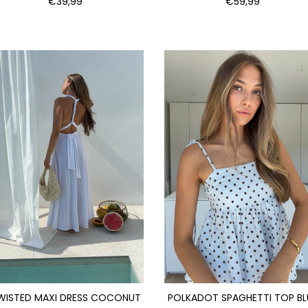
€39,99
€59,99
WISTED MAXI DRESS COCONUT
POLKADOT SPAGHETTI TOP BL