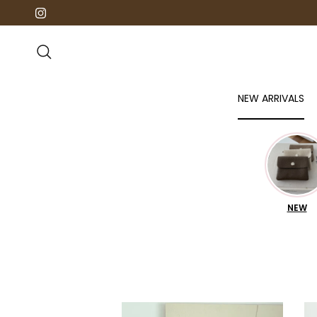
Direkt zum Inhalt
Instagram
Suchen
NEW ARRIVALS
NEW