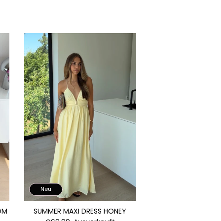
Neu
OM
SUMMER MAXI DRESS HONEY