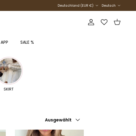
Land/Region
Sprache
Deutschland (EUR €)
Deutsch
Konto
Einkaufswag
 APP
SALE %
SKIRT
Sortieren nach
Ausgewählt