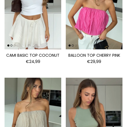
CAMI BASIC TOP COCONUT
BALLOON TOP CHERRY PINK
€24,99
€29,99