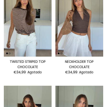
TWISTED STRIPED TOP
NECKHOLDER TOP
CHOCOLATE
CHOCOLATE
€34,99
Agotado
€34,99
Agotado