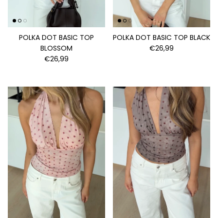
POLKA DOT BASIC TOP
POLKA DOT BASIC TOP BLACK
BLOSSOM
€26,99
€26,99