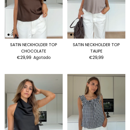
SATIN NECKHOLDER TOP
SATIN NECKHOLDER TOP
CHOCOLATE
TAUPE
€29,99
Agotado
€29,99