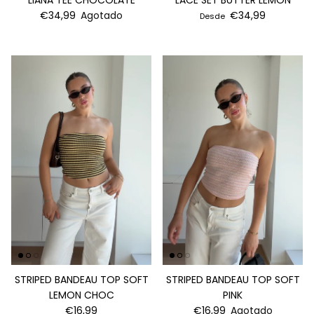
LIANA TEE CHOCOLATE
LACE SET BUTTER LEMON
€34,99
Agotado
€34,99
Desde
STRIPED BANDEAU TOP SOFT
STRIPED BANDEAU TOP SOFT
LEMON CHOC
PINK
€16,99
€16,99
Agotado