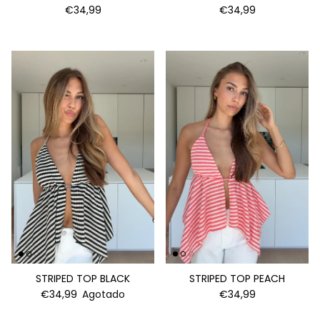
€34,99
€34,99
STRIPED TOP BLACK
STRIPED TOP PEACH
€34,99
Agotado
€34,99