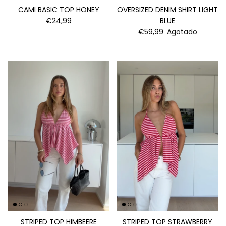
CAMI BASIC TOP HONEY
OVERSIZED DENIM SHIRT LIGHT
€24,99
BLUE
€59,99
Agotado
STRIPED TOP HIMBEERE
STRIPED TOP STRAWBERRY