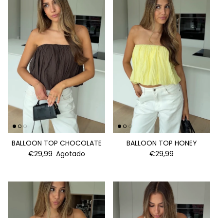
BALLOON TOP CHOCOLATE
BALLOON TOP HONEY
€29,99
Agotado
€29,99