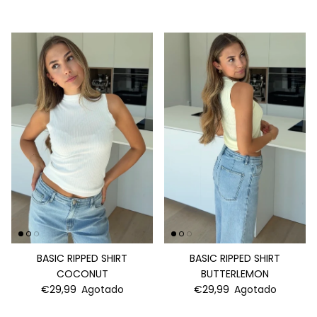
BASIC RIPPED SHIRT
BASIC RIPPED SHIRT
COCONUT
BUTTERLEMON
€29,99
Agotado
€29,99
Agotado