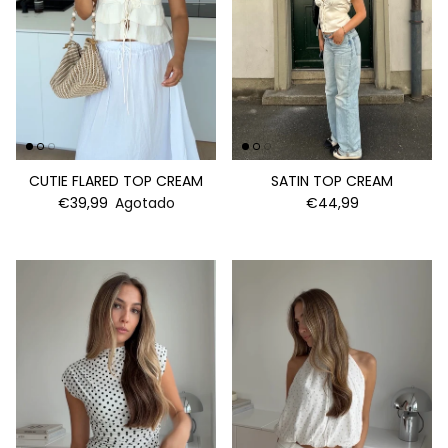
CUTIE FLARED TOP CREAM
SATIN TOP CREAM
€39,99
Agotado
€44,99