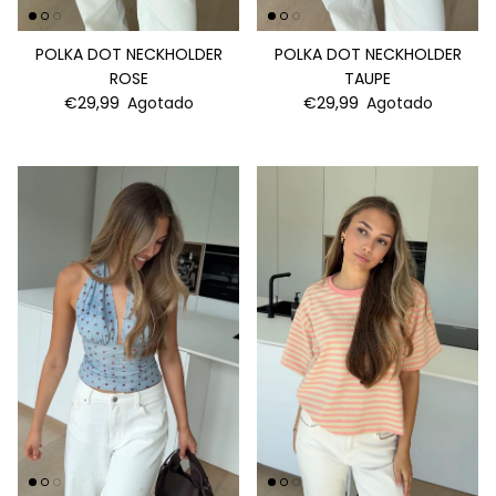
POLKA DOT NECKHOLDER
POLKA DOT NECKHOLDER
ROSE
TAUPE
€29,99
Agotado
€29,99
Agotado