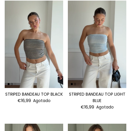
STRIPED BANDEAU TOP BLACK
STRIPED BANDEAU TOP LIGHT
€16,99
Agotado
BLUE
€16,99
Agotado