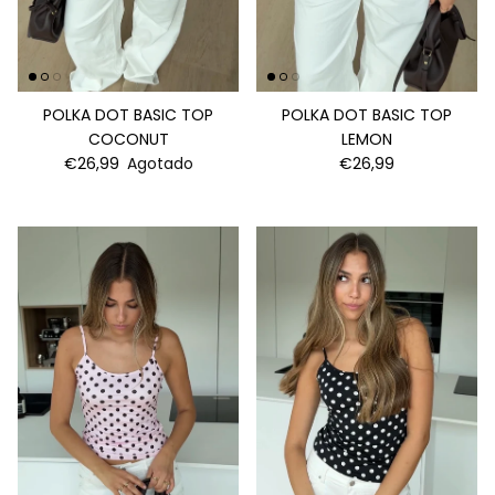
POLKA DOT BASIC TOP
POLKA DOT BASIC TOP
COCONUT
LEMON
€26,99
Agotado
€26,99