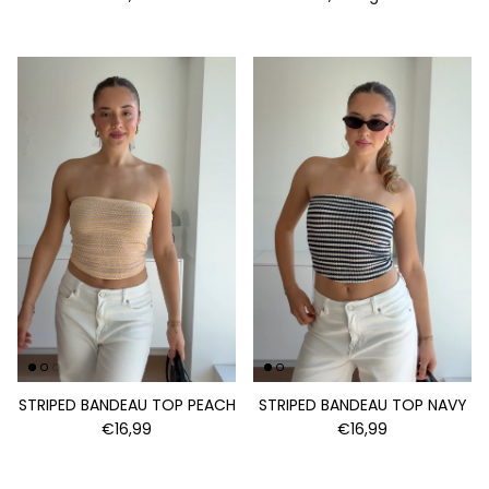
STRIPED BANDEAU TOP PEACH
STRIPED BANDEAU TOP NAVY
€16,99
€16,99