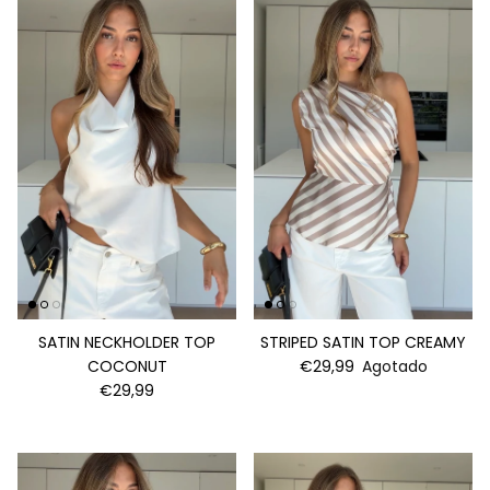
SATIN NECKHOLDER TOP
STRIPED SATIN TOP CREAMY
COCONUT
€29,99
Agotado
€29,99