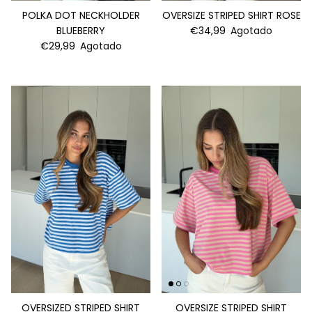
POLKA DOT NECKHOLDER
OVERSIZE STRIPED SHIRT ROSE
BLUEBERRY
€34,99
Agotado
€29,99
Agotado
OVERSIZED STRIPED SHIRT
OVERSIZE STRIPED SHIRT