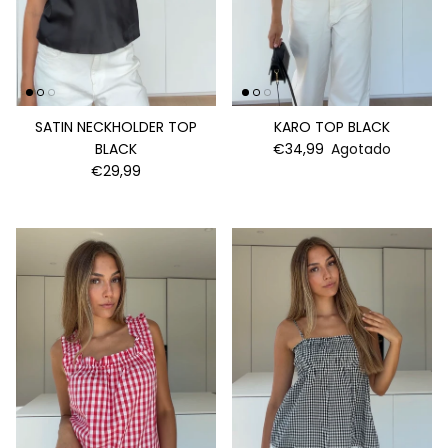
SATIN NECKHOLDER TOP
KARO TOP BLACK
BLACK
€34,99
Agotado
€29,99