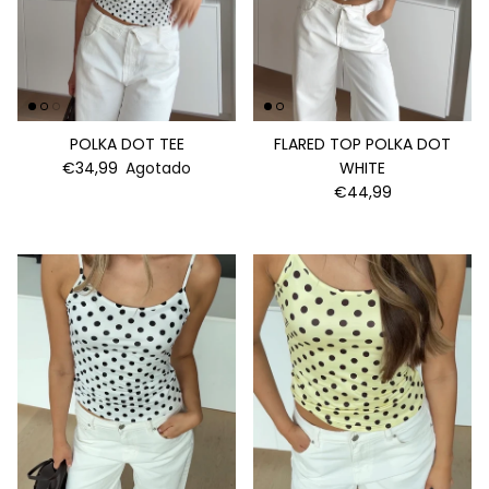
POLKA DOT TEE
FLARED TOP POLKA DOT
€34,99
Agotado
WHITE
€44,99