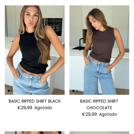
BASIC RIPPED SHIRT BLACK
BASIC RIPPED SHIRT
€29,99
Agotado
CHOCOLATE
€29,99
Agotado