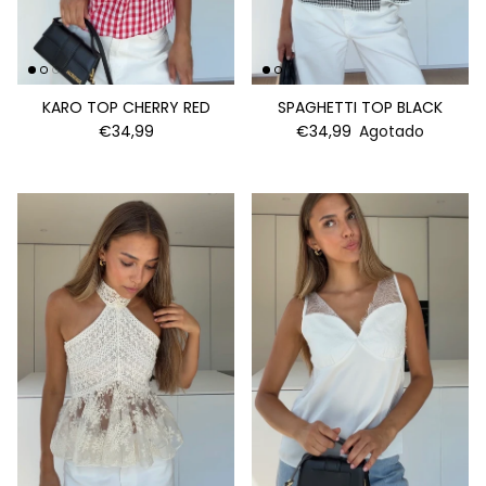
KARO TOP CHERRY RED
SPAGHETTI TOP BLACK
€34,99
€34,99
Agotado