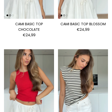
CAMI BASIC TOP
CAMI BASIC TOP BLOSSOM
CHOCOLATE
€24,99
€24,99