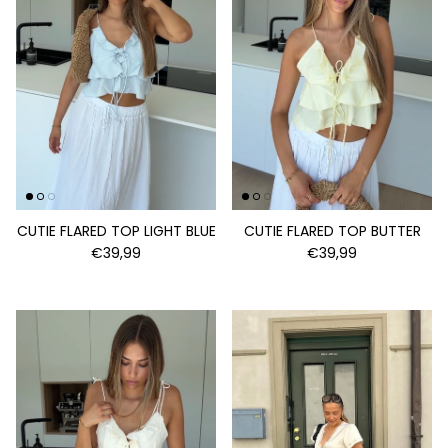
CUTIE FLARED TOP LIGHT BLUE
CUTIE FLARED TOP BUTTER
€39,99
€39,99