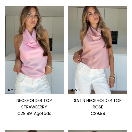
NECKHOLDER TOP
SATIN NECKHOLDER TOP
STRAWBERRY
ROSE
€29,99
Agotado
€29,99