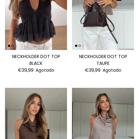
NECKHOLDER DOT TOP
NECKHOLDER DOT TOP
BLACK
TAUPE
€39,99
Agotado
€39,99
Agotado