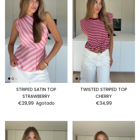
STRIPED SATIN TOP
TWISTED STRIPED TOP
STRAWBERRY
CHERRY
€29,99
Agotado
€34,99