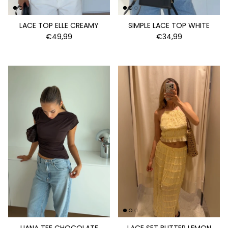
LACE TOP ELLE CREAMY
SIMPLE LACE TOP WHITE
€49,99
€34,99