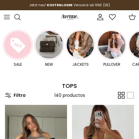
Ir al contenido
Jetzt neu!
KOSTENLOSER
Versand ab 99€ (DE)
Cuenta
Carr
SALE
NEW
JACKETS
PULLOVER
CA
TOPS
Filtro
140 productos