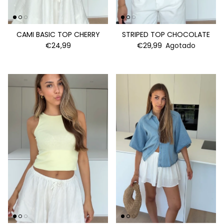
CAMI BASIC TOP CHERRY
STRIPED TOP CHOCOLATE
€24,99
€29,99
Agotado