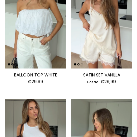
BALLOON TOP WHITE
SATIN SET VANILLA
€29,99
€29,99
Desde