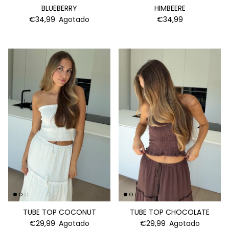
BLUEBERRY
HIMBEERE
€34,99
Agotado
€34,99
TUBE TOP COCONUT
TUBE TOP CHOCOLATE
€29,99
Agotado
€29,99
Agotado