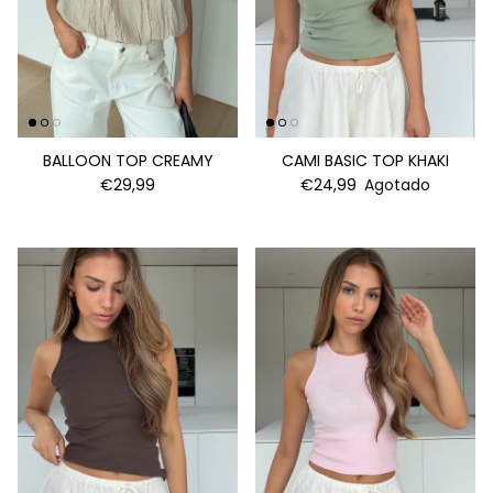
BALLOON TOP CREAMY
CAMI BASIC TOP KHAKI
€29,99
€24,99
Agotado