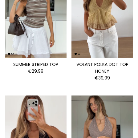
SUMMER STRIPED TOP
VOLANT POLKA DOT TOP
€29,99
HONEY
€39,99